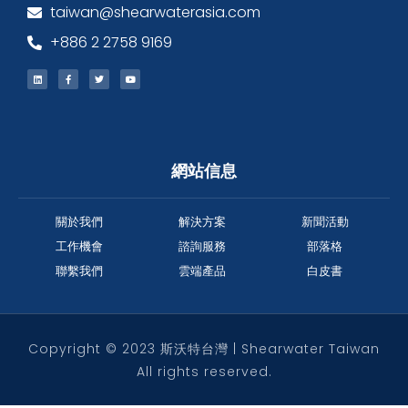
taiwan@shearwaterasia.com
+886 2 2758 9169
網站信息
關於我們
解決方案
新聞活動
工作機會
諮詢服務
部落格
聯繫我們
雲端產品
白皮書
Copyright © 2023 斯沃特台灣 | Shearwater Taiwan
All rights reserved.