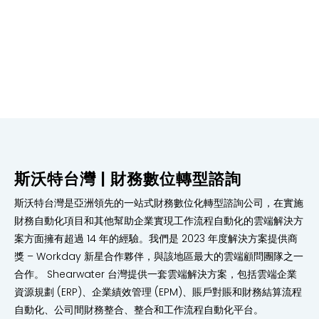
Our experienced consultants have a proven track
record of over 200 successful financial planning and
analysis implementations, providing tailored solutions
to meet clients’ specific needs and objectives.
斯沃特台灣 | 財務數位轉型諮詢
斯沃特台灣是亞洲領先的一站式財務數位化轉型諮詢公司，在實施
財務自動化項目和其他幫助企業實現工作流程自動化的雲端解決方
案方面擁有超過 14 年的經驗。我們是 2023 年度解決方案提供商
獎 – Workday 新星合作夥伴，與該地區最大的雲端顧問團隊之一
合作。 Shearwater 台灣提供一套雲端解決方案，包括雲端企業
資源規劃 (ERP)、企業績效管理 (EPM)、賬戶對賬和財務結算流程
自動化、公司間財務整合、整合和工作流程自動化平台。