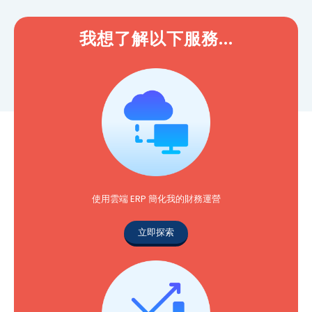
我想了解以下服務...
使用雲端 ERP 簡化我的財務運營
立即探索