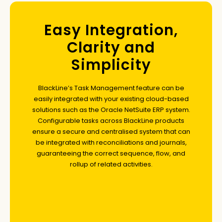
Easy Integration,
Clarity and
Simplicity
BlackLine’s Task Management feature can be
easily integrated with your existing cloud-based
solutions such as the Oracle NetSuite ERP system.
Configurable tasks across BlackLine products
ensure a secure and centralised system that can
be integrated with reconciliations and journals,
guaranteeing the correct sequence, flow, and
rollup of related activities.