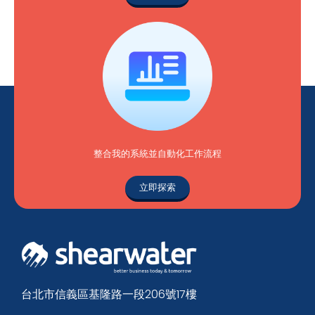
整合我的系統並自動化工作流程
立即探索
台北市信義區基隆路一段206號17樓