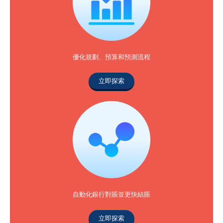
優化規劃、預算和預測流程
立即探索
自動化銀行對賬並更快結賬
立即探索