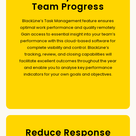
Team Progress
BlackLine’s Task Management feature ensures
optimal work performance and quality remotely.
Gain access to essential insight into your team’s
performance with this cloud-based software for
complete visibility and control. BlackLine’s
tracking, review, and closing capabilities will
facilitate excellent outcomes throughout the year
and enable you to analyse key performance
indicators for your own goals and objectives.
Reduce Response