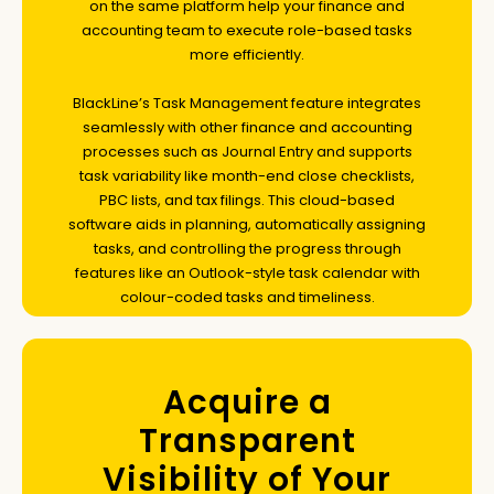
on the same platform help your finance and
accounting team to execute role-based tasks
more efficiently.
BlackLine’s Task Management feature integrates
seamlessly with other finance and accounting
processes such as Journal Entry and supports
task variability like month-end close checklists,
PBC lists, and tax filings. This cloud-based
software aids in planning, automatically assigning
tasks, and controlling the progress through
features like an Outlook-style task calendar with
colour-coded tasks and timeliness.
Acquire a
Transparent
Visibility of Your