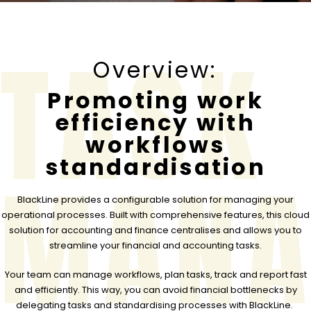
TASK
Overview:
Promoting work
efficiency with
workflows
standardisation
MANA
BlackLine provides a configurable solution for managing your
operational processes. Built with comprehensive features, this cloud
solution for accounting and finance centralises and allows you to
streamline your financial and accounting tasks.
Your team can manage workflows, plan tasks, track and report fast
and efficiently. This way, you can avoid financial bottlenecks by
delegating tasks and standardising processes with BlackLine.