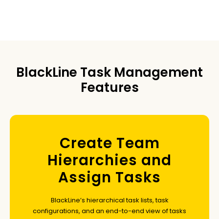
BlackLine Task Management
Features
Create Team
Hierarchies and
Assign Tasks
BlackLine’s hierarchical task lists, task
configurations, and an end-to-end view of tasks