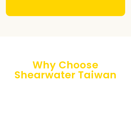
Why Choose
Shearwater Taiwan
Shearwater Taiwan is your trusted consulting partner
for implementing cloud technologies in your Asian
business. Our multilingual team (Japanese, Chinese,
English, Korean, and French) offers top-notch
customer support to resolve any issues and provide
actionable solutions promptly.