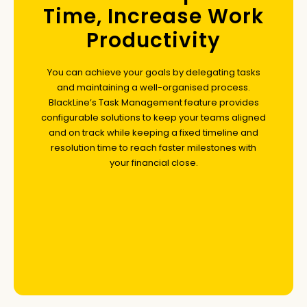
Time, Increase Work
Productivity
You can achieve your goals by delegating tasks
and maintaining a well-organised process.
BlackLine’s Task Management feature provides
configurable solutions to keep your teams aligned
and on track while keeping a fixed timeline and
resolution time to reach faster milestones with
your financial close.