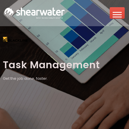
Task Management
Get the job done, faster.