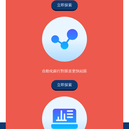
立即探索
自動化銀行對賬並更快結賬
立即探索