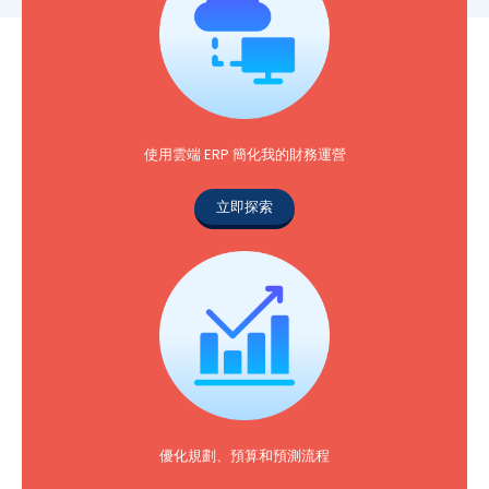
使用雲端 ERP 簡化我的財務運營
立即探索
優化規劃、預算和預測流程