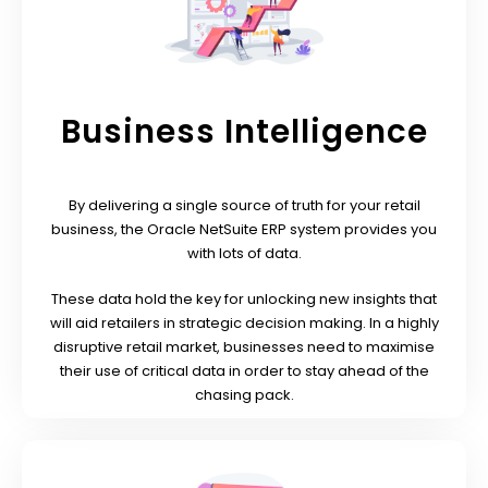
Business Intelligence
By delivering a single source of truth for your retail
business, the Oracle NetSuite ERP system provides you
with lots of data.
These data hold the key for unlocking new insights that
will aid retailers in strategic decision making. In a highly
disruptive retail market, businesses need to maximise
their use of critical data in order to stay ahead of the
chasing pack.