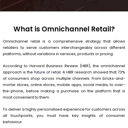
What is Omnichannel Retail?
Omnichannel retail is a comprehensive strategy that allows
retailers to serve customers interchangeably across different
platforms, without variations in services, products or pricing.
According to Harvard Business Review (HBR), the omnichannel
approach is the
future of retail
. A HBR research showed that 73%
of consumers shop across multiple channels. From bricks-and-
mortar stores, online stores, mobile apps, social media, to over-
the-phone, before making a purchase on the platform that is
most convenient to them.
To deliver a highly personalised experience for customers across
all touchpoints, you must have key insights of consumer
behaviour.