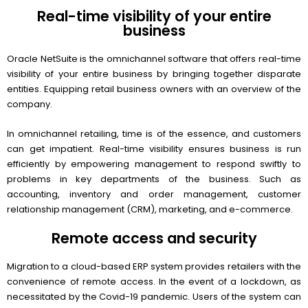
Real-time visibility of your entire
business
Oracle NetSuite is the omnichannel software that offers real-time
visibility of your entire business by bringing together disparate
entities. Equipping retail business owners with an overview of the
company.
In omnichannel retailing, time is of the essence, and customers
can get impatient. Real-time visibility ensures business is run
efficiently by empowering management to respond swiftly to
problems in key departments of the business. Such as
accounting, inventory and order management, customer
relationship management (CRM), marketing, and e-commerce.
Remote access and security
Migration to a cloud-based ERP system provides retailers with the
convenience of remote access. In the event of a lockdown, as
necessitated by the Covid-19 pandemic. Users of the system can