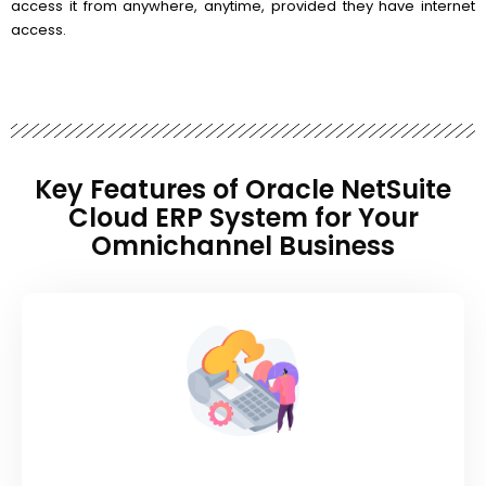
access it from anywhere, anytime, provided they have internet
access.
Key Features of Oracle NetSuite
Cloud ERP System for Your
Omnichannel Business