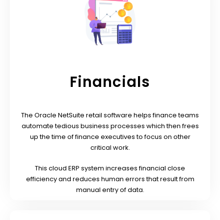
Financials
The Oracle NetSuite retail software helps finance teams
automate tedious business processes which then frees
up the time of finance executives to focus on other
critical work.
This cloud ERP system increases financial close
efficiency and reduces human errors that result from
manual entry of data.