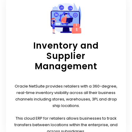
Inventory and
Supplier
Management
Oracle NetSuite provides retailers with a 360-degree,
real-time inventory visibility across all their business
channels including stores, warehouses, 3PL and drop
ship locations.
This cloud ERP for retailers allows businesses to track
transfers between locations within the enterprise, and
across subsidiaries.