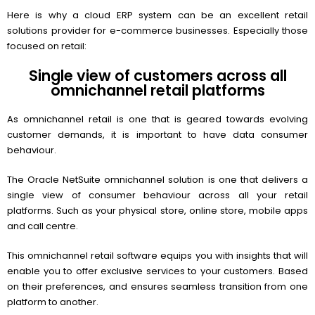
Here is why a cloud ERP system can be an excellent retail
solutions provider for e-commerce businesses. Especially those
focused on retail:
Single view of customers across all
omnichannel retail platforms
As omnichannel retail is one that is geared towards evolving
customer demands, it is important to have data consumer
behaviour.
The Oracle NetSuite omnichannel solution is one that delivers a
single view of consumer behaviour across all your retail
platforms. Such as your physical store, online store, mobile apps
and call centre.
This omnichannel retail software equips you with insights that will
enable you to offer exclusive services to your customers. Based
on their preferences, and ensures seamless transition from one
platform to another.