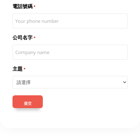
電話號碼
*
公司名字
*
主題
*