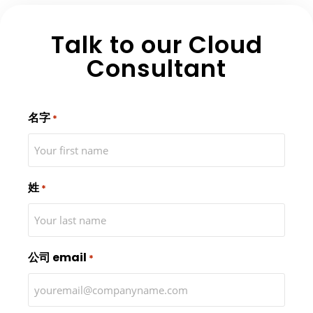
Talk to our Cloud
Consultant
名字
*
姓
*
公司 email
*