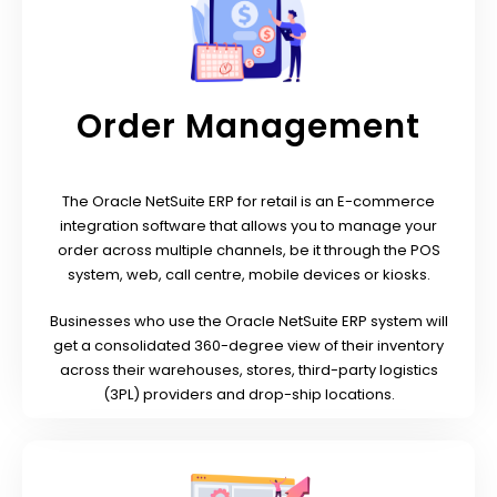
Order Management
The Oracle NetSuite ERP for retail is an E-commerce
integration software that allows you to manage your
order across multiple channels, be it through the POS
system, web, call centre, mobile devices or kiosks.
Businesses who use the Oracle NetSuite ERP system will
get a consolidated 360-degree view of their inventory
across their warehouses, stores, third-party logistics
(3PL) providers and drop-ship locations.