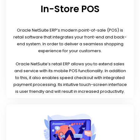
In-Store POS
Oracle NetSuite ERP’s modern point-of-sale (POS) is
retail software that integrates your front-end and back-
end system. In order to deliver a seamless shopping
experience for your customers.
Oracle NetSuite’s retail ERP allows you to extend sales
and service with its mobile POS functionality. In addition
to this, it also enables speed checkout with integrated
payment processing. Its intuitive touch-screen interface
is user friendly and will result in increased productivity.