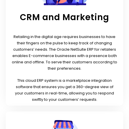
CRM and Marketing
Retailing in the digital age requires businesses to have
their fingers on the pulse to keep track of changing
customers’ needs.
The Oracle NetSuite ERP for retailers
enables E-commerce businesses with a presence both
online and offline. To serve their customers according to
their preferences.
This cloud ERP system is a marketplace integration
software that ensures you get a 360-degree view of
your customers in real-time, allowing you to respond
swiftly to your customers’ requests.