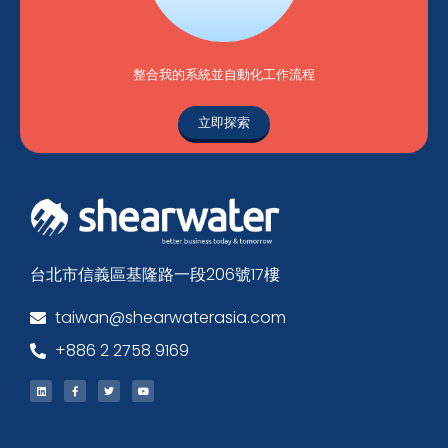
整合我的系統並自動化工作流程
立即探索
台北市信義區基隆路一段206號17樓
taiwan@shearwaterasia.com
+886 2 2758 9169