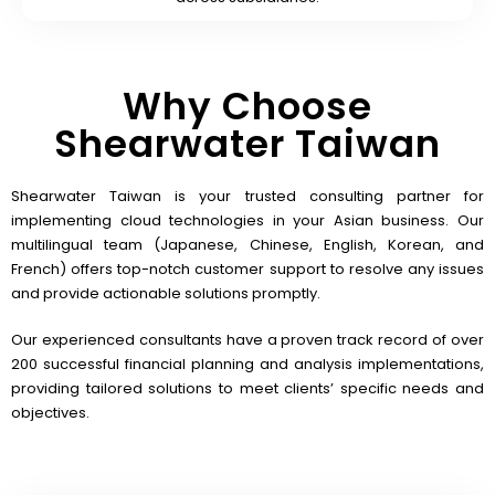
Why Choose
Shearwater Taiwan
Shearwater Taiwan is your trusted consulting partner for
implementing cloud technologies in your Asian business. Our
multilingual team (Japanese, Chinese, English, Korean, and
French) offers top-notch customer support to resolve any issues
and provide actionable solutions promptly.
Our experienced consultants have a proven track record of over
200 successful financial planning and analysis implementations,
providing tailored solutions to meet clients’ specific needs and
objectives.