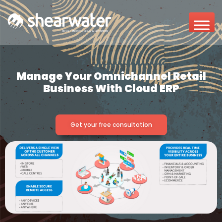
Manage Your Omnichannel Retail
Business With Cloud ERP
Get your free consultation