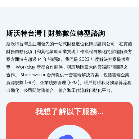
斯沃特台灣 | 財務數位轉型諮詢
斯沃特台灣是亞洲領先的一站式財務數位化轉型諮詢公司，在實施
財務自動化項目和其他幫助企業實現工作流程自動化的雲端解決方
案方面擁有超過 14 年的經驗。我們是 2023 年度解決方案提供商
獎 – Workday 新星合作夥伴，與該地區最大的雲端顧問團隊之一
合作。 Shearwater 台灣提供一套雲端解決方案，包括雲端企業
資源規劃 (ERP)、企業績效管理 (EPM)、賬戶對賬和財務結算流程
自動化、公司間財務整合、整合和工作流程自動化平台。
我想了解以下服務...