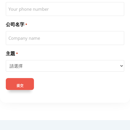
公司名字
*
主題
*