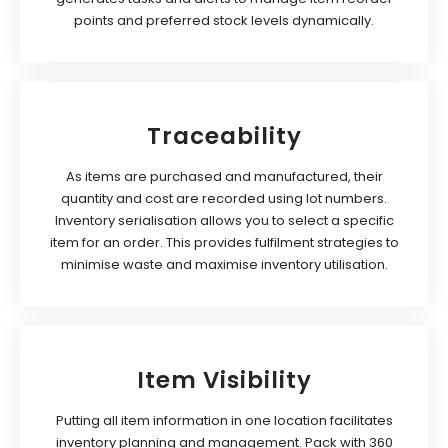
points and preferred stock levels dynamically.
Traceability
As items are purchased and manufactured, their
quantity and cost are recorded using lot numbers.
Inventory serialisation allows you to select a specific
item for an order. This provides fulfilment strategies to
minimise waste and maximise inventory utilisation.
Item Visibility
Putting all item information in one location facilitates
inventory planning and management. Pack with 360