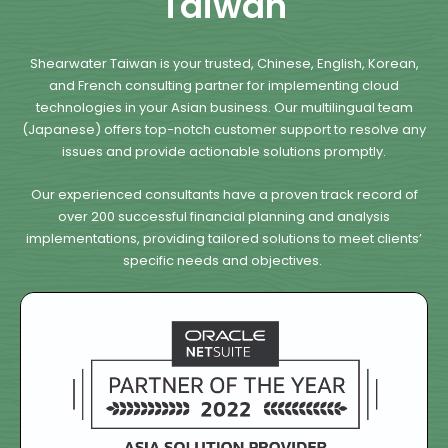
Taiwan
Shearwater Taiwan is your trusted, Chinese, English, Korean,
and French consulting partner for implementing cloud
technologies in your Asian business. Our multilingual team
(Japanese) offers top-notch customer support to resolve any
issues and provide actionable solutions promptly.
Our experienced consultants have a proven track record of
over 200 successful financial planning and analysis
implementations, providing tailored solutions to meet clients’
specific needs and objectives.