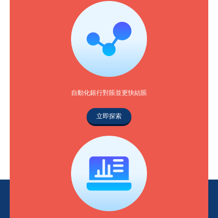
自動化銀行對賬並更快結賬
立即探索