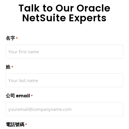
Talk to Our Oracle
NetSuite Experts
名字
*
姓
*
公司 email
*
電話號碼
*