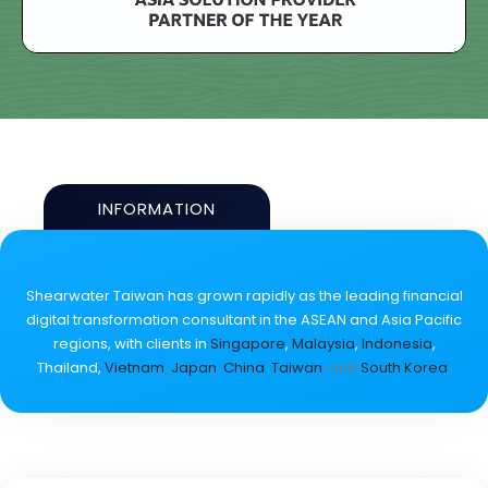
INFORMATION
Shearwater Taiwan has grown rapidly as the leading financial
digital transformation consultant in the ASEAN and Asia Pacific
regions, with clients in
Singapore
,
Malaysia
,
Indonesia
,
Thailand,
Vietnam
,
Japan
,
China
,
Taiwan
, and
South Korea
.