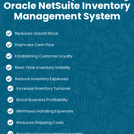
Oracle NetSuite Inventory
Management System
Reduces Unsold Stock
Improves Cash Flow
Establishing Customer Loyalty
Real-Time Inventory Visibility
Reduce Inventory Expenses
Increase Inventory Turnover
Boost Business Profitability
Minimises Handling Expenses
Reduces Shipping Costs
Provides Decision-Making Insights