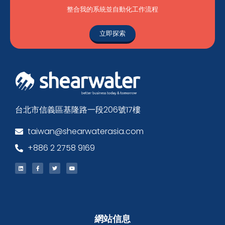
整合我的系統並自動化工作流程
立即探索
台北市信義區基隆路一段206號17樓
taiwan@shearwaterasia.com
+886 2 2758 9169
網站信息