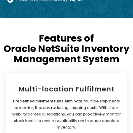
Features of
Oracle NetSuite Inventory
Management System
Multi-location Fulfilment
Predefined fulfilment rules eliminate multiple shipments
per order, thereby reducing shipping costs. With stock
visibility across all locations, you can proactively monitor
stock levels to ensure availability and reduce obsolete
inventory.