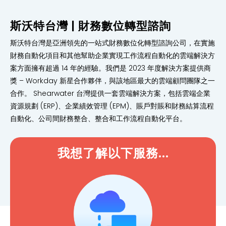
斯沃特台灣 | 財務數位轉型諮詢
斯沃特台灣是亞洲領先的一站式財務數位化轉型諮詢公司，在實施
財務自動化項目和其他幫助企業實現工作流程自動化的雲端解決方
案方面擁有超過 14 年的經驗。我們是 2023 年度解決方案提供商
獎 – Workday 新星合作夥伴，與該地區最大的雲端顧問團隊之一
合作。 Shearwater 台灣提供一套雲端解決方案，包括雲端企業
資源規劃 (ERP)、企業績效管理 (EPM)、賬戶對賬和財務結算流程
自動化、公司間財務整合、整合和工作流程自動化平台。
我想了解以下服務...