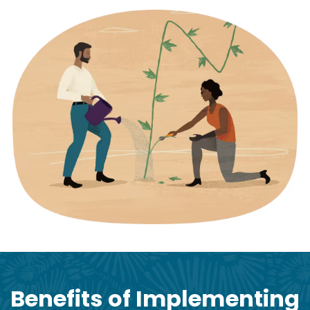
Benefits of Implementing