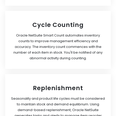
Cycle Counting
Oracle NetSuite Smart Count automates inventory
counts to improve management efficiency and
accuracy. The inventory count commences with the
number of each item in stock. You'll be notified of any
abnormal activity during counting.
Replenishment
Seasonality and product life cycles must be considered
to maintain stock and demand equilibrium. Using
demand-based replenishment, Oracle NetSuite
generates tasks and alerts to manage item reorder