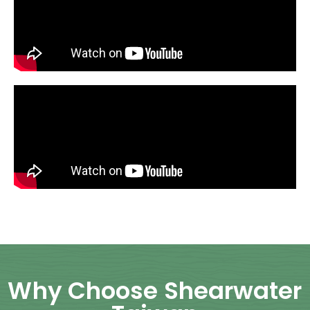
Why Choose Shearwater