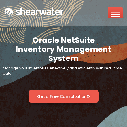
Oracle NetSuite
Inventory Management
System
Manage your inventories effectively and efficiently with real-time
data
Get a Free Consultation