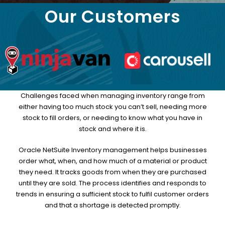
Our Customers
Challenges faced when managing inventory range from
either having too much stock you can’t sell, needing more
stock to fill orders, or needing to know what you have in
stock and where it is.
Oracle NetSuite Inventory management helps businesses
order what, when, and how much of a material or product
they need. It tracks goods from when they are purchased
until they are sold. The process identifies and responds to
trends in ensuring a sufficient stock to fulfil customer orders
and that a shortage is detected promptly.