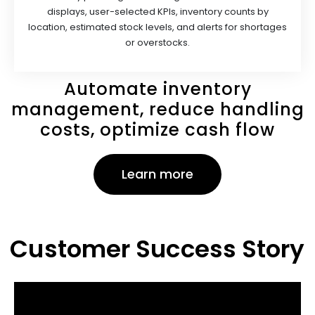
displays, user-selected KPls, inventory counts by
location, estimated stock levels, and alerts for shortages
or overstocks.
Automate inventory
management, reduce handling
costs, optimize cash flow
Learn more
Customer Success Story