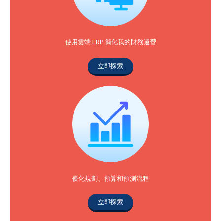
使用雲端 ERP 簡化我的財務運營
立即探索
優化規劃、預算和預測流程
立即探索